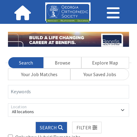
Search
Browse
Explore Map
Your Job Matches
Your Saved Jobs
Keywords
Location
All locations
SEARCH
FILTER
Only show Hybrid/Remote jobs.