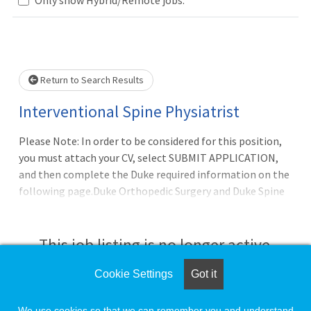
Loading... Please wait.
Return to Search Results
Interventional Spine Physiatrist
Please Note: In order to be considered for this position,
you must attach your CV, select SUBMIT APPLICATION,
and then complete the Duke required information on the
following page.Duke Orthopedic Surgery and Duke Spine
Division are seeking an additional mid-career Physiatrist,
with great clinical acumen, maturity, and a commitment
to provide high quality compassionate patient care to
This job listing is no longer active.
join Duke?s well-established Spine Program in Raleigh-
Durham, NC. Applicants should be BE/BC in Physical
Cookie Settings
Got it
Check the left side of the screen for similar
Medicine & Rehabilitation and Pain Medicine, plus should
opportunities.
have completed an Interventional Spine/Pain
We use cookies so that we can remember you and understand