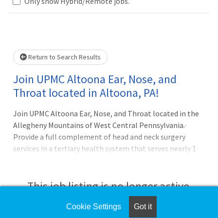
Loading... Please wait.
Only show Hybrid/Remote jobs.
Return to Search Results
Join UPMC Altoona Ear, Nose, and
Throat located in Altoona, PA!
Join UPMC Altoona Ear, Nose, and Throat located in the
Allegheny Mountains of West Central Pennsylvania.·
Provide a full complement of head and neck surgery
services in a tertiary health system that serves nearly 1
million people in a 6-county region· Our current team
includes 2 seasoned physicians and 2 physician assistants·
Referrals come from a broad base of UPMC employed
This job listing is no longer active.
primary care physicians, neighboring community
physicians, ER and Trauma team· Practice is located in
Cookie Settings
Got it
Check the left side of the screen for similar