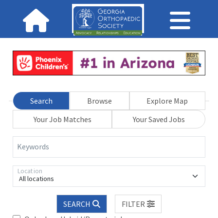
Search
Browse
Explore Map
Your Job Matches
Your Saved Jobs
Keywords
Location
All locations
SEARCH
FILTER