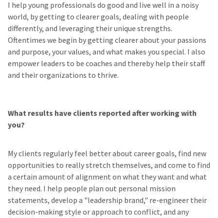
I help young professionals do good and live well in a noisy
world, by getting to clearer goals, dealing with people
differently, and leveraging their unique strengths.
Oftentimes we begin by getting clearer about your passions
and purpose, your values, and what makes you special. I also
empower leaders to be coaches and thereby help their staff
and their organizations to thrive.
What results have clients reported after working with
you?
My clients regularly feel better about career goals, find new
opportunities to really stretch themselves, and come to find
a certain amount of alignment on what they want and what
they need. I help people plan out personal mission
statements, develop a "leadership brand," re-engineer their
decision-making style or approach to conflict, and any