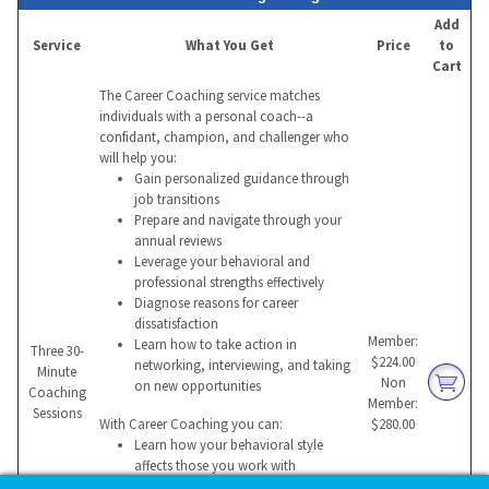
Add
Service
What You Get
Price
to
Cart
The Career Coaching service matches
individuals with a personal coach--a
confidant, champion, and challenger who
will help you:
Gain personalized guidance through
job transitions
Prepare and navigate through your
annual reviews
Leverage your behavioral and
professional strengths effectively
Diagnose reasons for career
dissatisfaction
Member:
Learn how to take action in
Three 30-
$224.00
networking, interviewing, and taking
Minute
Non
on new opportunities
Coaching
Member:
Sessions
With Career Coaching you can:
$280.00
Learn how your behavioral style
affects those you work with
Build a compelling value proposition