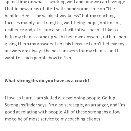
spend time on what is working well and how we can leverage
that in new areas of life. I will spend some time on "the
Achilles Heel - the weakest weakness" but my coaching
focuses mainly on strengths, well-being, hope, optimism,
resilience and, etc. I am also a facilitative coach - I like to
help my clients come up with their own answers, rather than
giving them my answers. I do this because I don't believe my
answers are always the best answers for my clients, and I
want to teach people how to fish.
What strengths do you have as a coach?
I love to learn. I am skilled at developing people. Gallup
Strengthsfinder says I'm also strategic, an arranger, and I'm
good at relating with people. All of these strengths allow
me to be of most service to my coaching clients.