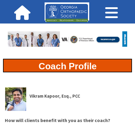
Coach Profile
Vikram Kapoor, Esq., PCC
How will clients benefit with you as their coach?