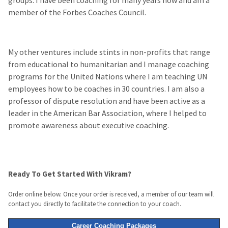
member of the Forbes Coaches Council.
My other ventures include stints in non-profits that range
from educational to humanitarian and I manage coaching
programs for the United Nations where I am teaching UN
employees how to be coaches in 30 countries. I am also a
professor of dispute resolution and have been active as a
leader in the American Bar Association, where I helped to
promote awareness about executive coaching.
Ready To Get Started With Vikram?
Order online below. Once your order is received, a member of our team will
contact you directly to facilitate the connection to your coach.
Career Coaching Packages