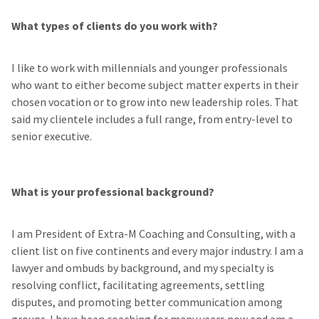
What types of clients do you work with?
I like to work with millennials and younger professionals
who want to either become subject matter experts in their
chosen vocation or to grow into new leadership roles. That
said my clientele includes a full range, from entry-level to
senior executive.
What is your professional background?
I am President of Extra-M Coaching and Consulting, with a
client list on five continents and every major industry. I am a
lawyer and ombuds by background, and my specialty is
resolving conflict, facilitating agreements, settling
disputes, and promoting better communication among
groups. I have been coaching for many years now and am a