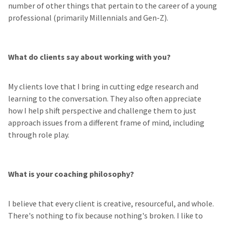
number of other things that pertain to the career of a young
professional (primarily Millennials and Gen-Z).
What do clients say about working with you?
My clients love that I bring in cutting edge research and
learning to the conversation. They also often appreciate
how I help shift perspective and challenge them to just
approach issues from a different frame of mind, including
through role play.
What is your coaching philosophy?
I believe that every client is creative, resourceful, and whole.
There's nothing to fix because nothing's broken. I like to